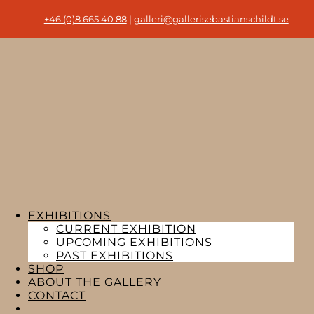
+46 (0)8 665 40 88
|
galleri@gallerisebastianschildt.se
EXHIBITIONS
CURRENT EXHIBITION
UPCOMING EXHIBITIONS
PAST EXHIBITIONS
SHOP
ABOUT THE GALLERY
CONTACT