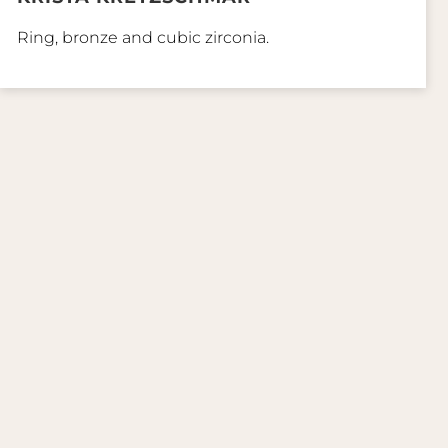
Ring, bronze and cubic zirconia.