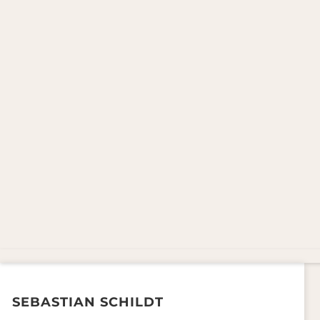
SEBASTIAN SCHILDT