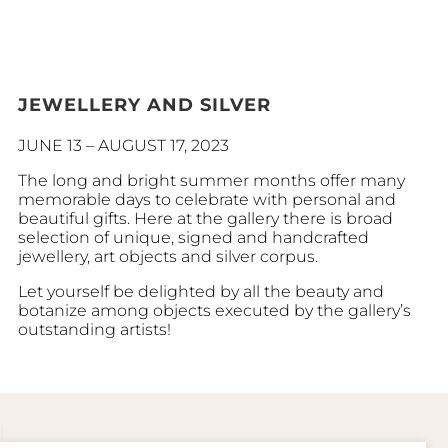
JEWELLERY AND SILVER
JUNE 13 – AUGUST 17, 2023
The long and bright summer months offer many
memorable days to celebrate with personal and
beautiful gifts. Here at the gallery there is broad
selection of unique, signed and handcrafted
jewellery, art objects and silver corpus.
Let yourself be delighted by all the beauty and
botanize among objects executed by the gallery’s
outstanding artists!