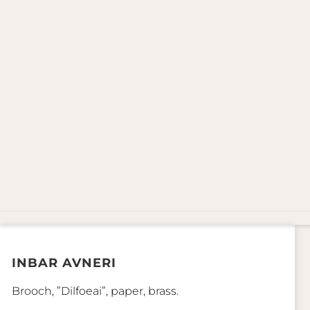
INBAR AVNERI
Brooch, ”Dilfoeai”, paper, brass.