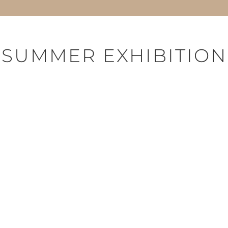
SUMMER EXHIBITION