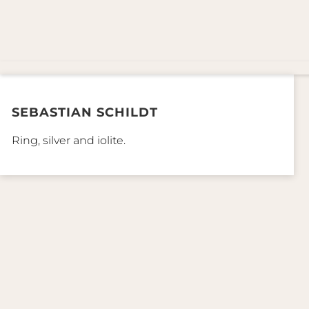
SEBASTIAN SCHILDT
Ring, silver and iolite.