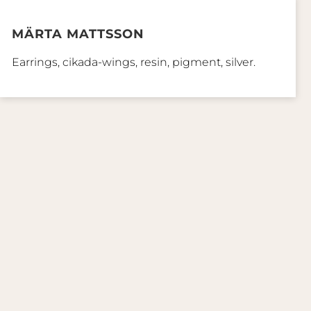
MÄRTA MATTSSON
Earrings, cikada-wings, resin, pigment, silver.