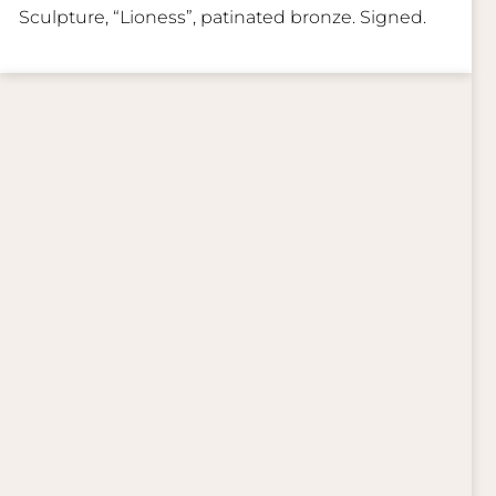
Sculpture, “Lioness”, patinated bronze. Signed.