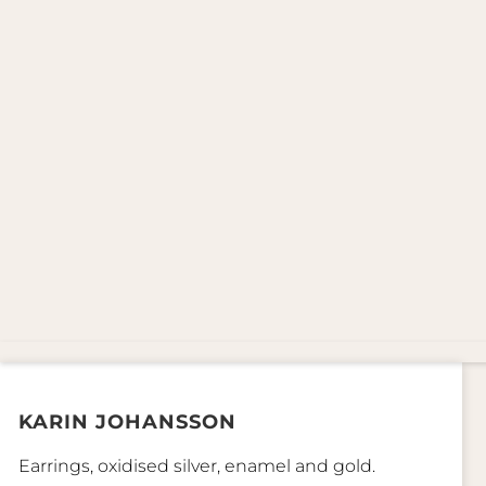
KARIN JOHANSSON
Earrings, oxidised silver, enamel and gold.