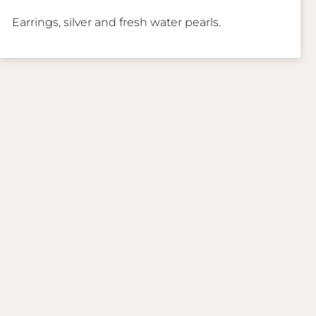
Earrings, silver and fresh water pearls.