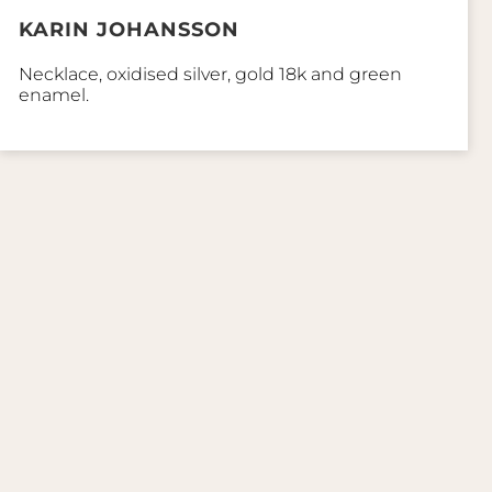
KARIN JOHANSSON
Necklace, oxidised silver, gold 18k and green
enamel.