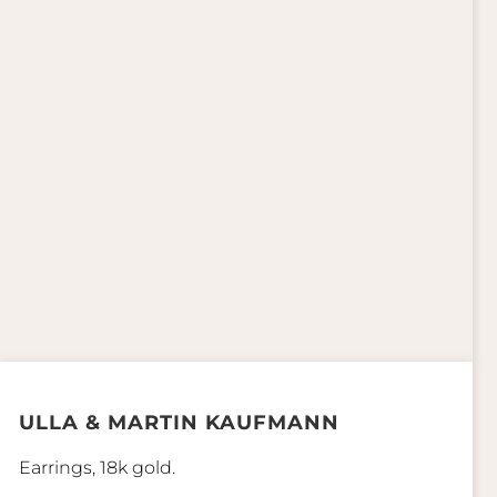
ULLA & MARTIN KAUFMANN
Earrings, 18k gold.