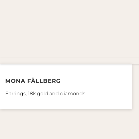
MONA FÄLLBERG
Earrings, 18k gold and diamonds.