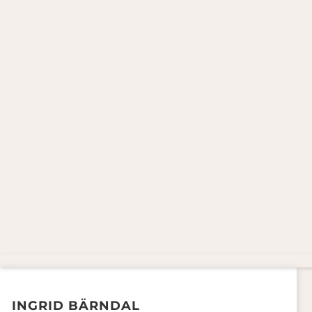
INGRID BÄRNDAL