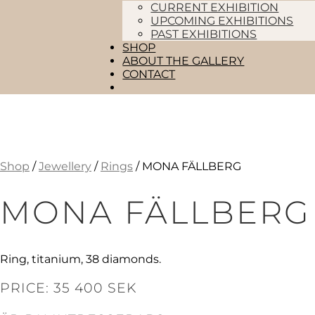
CURRENT EXHIBITION
UPCOMING EXHIBITIONS
PAST EXHIBITIONS
SHOP
ABOUT THE GALLERY
CONTACT
Shop
/
Jewellery
/
Rings
/ MONA FÄLLBERG
MONA FÄLLBERG
Ring, titanium, 38 diamonds.
PRICE: 35 400 SEK