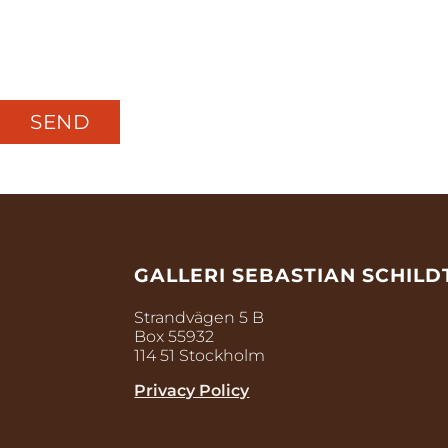
GALLERI SEBASTIAN SCHILD
Strandvägen 5 B
Box 55932
114 51 Stockholm
Privacy Policy