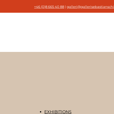
+46 (0)8 665 40 88
|
galleri@gallerisebastianschi
EXHIBITIONS