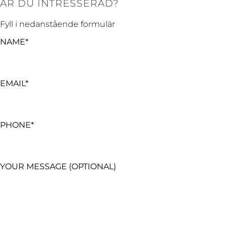
ÄR DU INTRESSERAD?
Fyll i nedanstående formulär
NAME*
EMAIL*
PHONE*
YOUR MESSAGE (OPTIONAL)