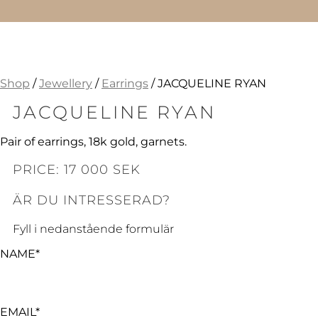
Shop
/
Jewellery
/
Earrings
/ JACQUELINE RYAN
JACQUELINE RYAN
Pair of earrings, 18k gold, garnets.
PRICE: 17 000 SEK
ÄR DU INTRESSERAD?
Fyll i nedanstående formulär
NAME*
EMAIL*