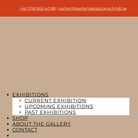
+46 (0)8 665 40 88
|
galleri@gallerisebastianschildt.se
EXHIBITIONS
CURRENT EXHIBITION
UPCOMING EXHIBITIONS
PAST EXHIBITIONS
SHOP
ABOUT THE GALLERY
CONTACT