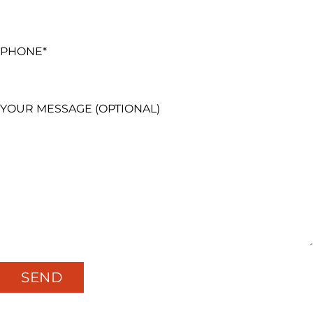
PHONE*
YOUR MESSAGE (OPTIONAL)