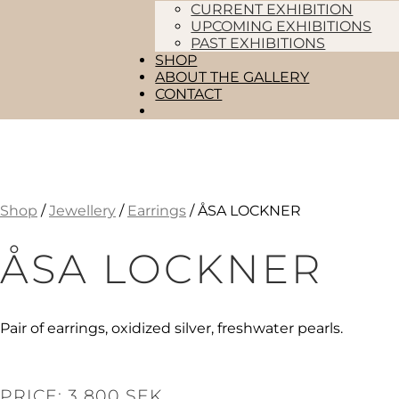
CURRENT EXHIBITION
UPCOMING EXHIBITIONS
PAST EXHIBITIONS
SHOP
ABOUT THE GALLERY
CONTACT
Shop
/
Jewellery
/
Earrings
/ ÅSA LOCKNER
ÅSA LOCKNER
Pair of earrings, oxidized silver, freshwater pearls.
PRICE: 3 800 SEK