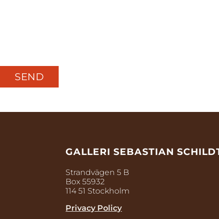
GALLERI SEBASTIAN SCHILD
Strandvägen 5 B
Box 55932
114 51 Stockholm
Privacy Policy