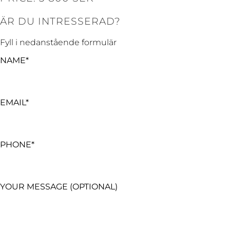
ÄR DU INTRESSERAD?
Fyll i nedanstående formulär
NAME*
EMAIL*
PHONE*
YOUR MESSAGE (OPTIONAL)