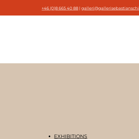
+46 (0)8 665 40 88
|
galleri@gallerisebastianschi
EXHIBITIONS