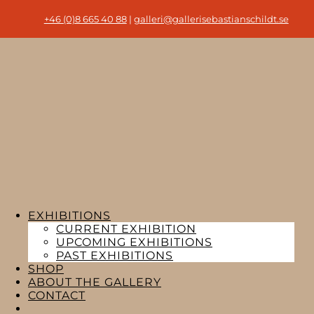
+46 (0)8 665 40 88
|
galleri@gallerisebastianschildt.se
EXHIBITIONS
CURRENT EXHIBITION
UPCOMING EXHIBITIONS
PAST EXHIBITIONS
SHOP
ABOUT THE GALLERY
CONTACT