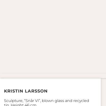
KRISTIN LARSSON
Sculpture, “Snår VI”, blown glass and recycled
tin. Height 46 cm.