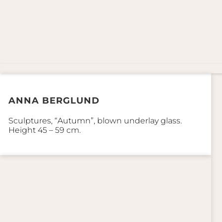
ANNA BERGLUND
Sculptures, “Autumn”, blown underlay glass.
Height 45 – 59 cm.