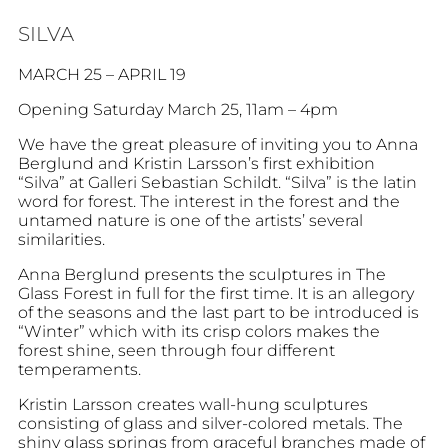
SILVA
MARCH 25 – APRIL 19
Opening Saturday March 25, 11am – 4pm
We have the great pleasure of inviting you to Anna
Berglund and Kristin Larsson’s first exhibition
“Silva” at Galleri Sebastian Schildt. “Silva” is the latin
word for forest. The interest in the forest and the
untamed nature is one of the artists’ several
similarities.
Anna Berglund presents the sculptures in The
Glass Forest in full for the first time. It is an allegory
of the seasons and the last part to be introduced is
“Winter” which with its crisp colors makes the
forest shine, seen through four different
temperaments.
Kristin Larsson creates wall-hung sculptures
consisting of glass and silver-colored metals. The
shiny glass springs from graceful branches made of