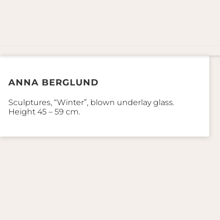
ANNA BERGLUND
Sculptures, “Winter”, blown underlay glass.
Height 45 – 59 cm.