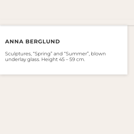
ANNA BERGLUND
Sculptures, “Spring” and “Summer”, blown
underlay glass. Height 45 – 59 cm.