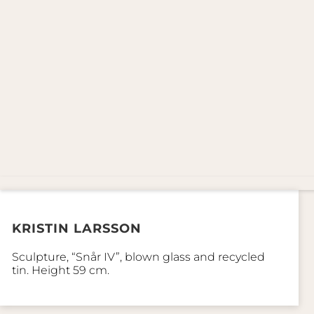
KRISTIN LARSSON
Sculpture, “Snår IV”, blown glass and recycled
tin. Height 59 cm.