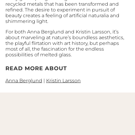
recycled metals that has been transformed and
refined. The desire to experiment in pursuit of
beauty creates a feeling of artificial naturalia and
shimmering light.
For both Anna Berglund and Kristin Larsson, it’s
about marveling at nature’s boundless aesthetics,
the playful flirtation with art history, but perhaps
most of all, the fascination for the endless
possibilities of melted glass.
READ MORE ABOUT
Anna Berglund
|
Kristin Larsson