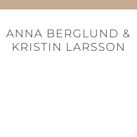
ANNA BERGLUND &
KRISTIN LARSSON