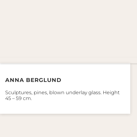
ANNA BERGLUND
Sculptures, pines, blown underlay glass. Height
45 – 59 cm.