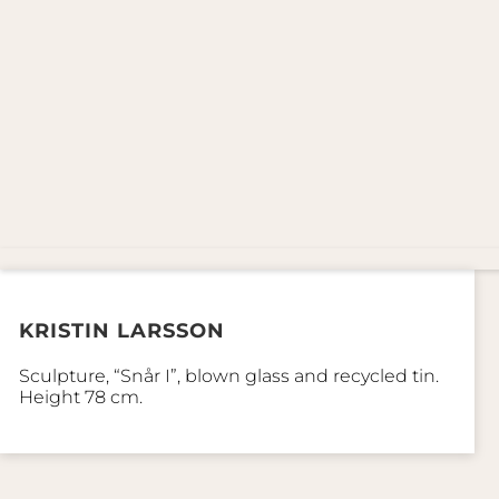
KRISTIN LARSSON
Sculpture, “Snår I”, blown glass and recycled tin.
Height 78 cm.